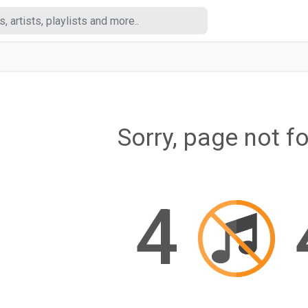
Sorry, page not f
4