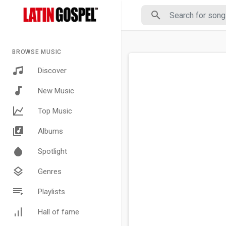
BROWSE MUSIC
Discover
New Music
Top Music
Albums
Spotlight
Genres
Playlists
Hall of fame