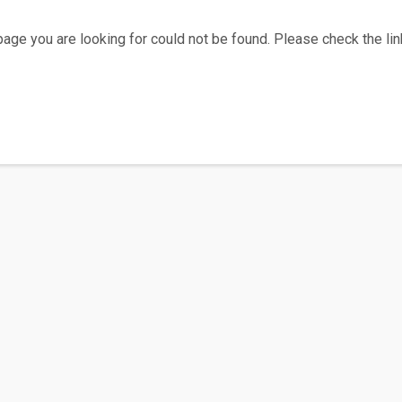
age you are looking for could not be found. Please check the link
Home