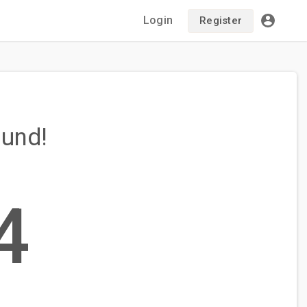
Login
Register
ound!
4