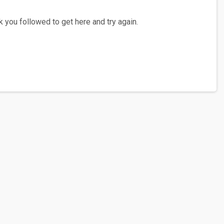
 you followed to get here and try again.