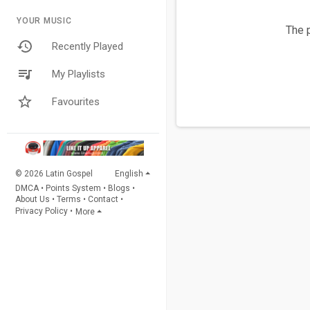
YOUR MUSIC
The p
Recently Played
My Playlists
Favourites
© 2026 Latin Gospel
English
DMCA
•
Points System
•
Blogs
•
About Us
•
Terms
•
Contact
•
Privacy Policy
•
More