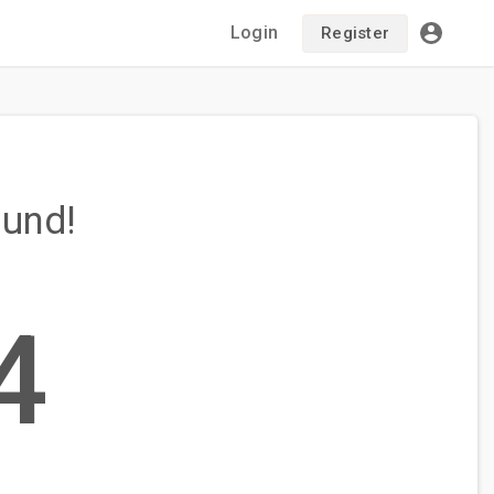
Login
Register
ound!
4