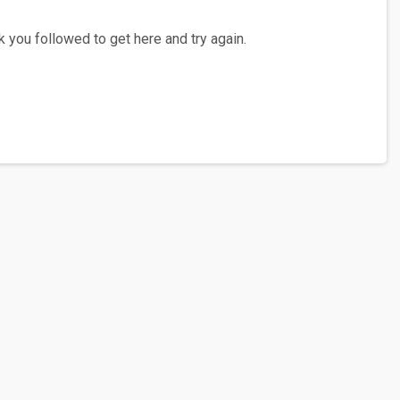
 you followed to get here and try again.