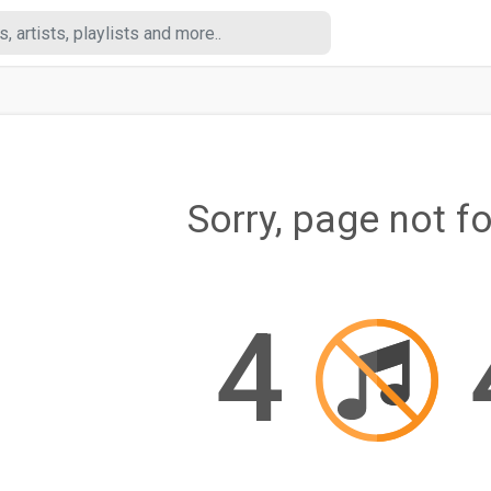
Sorry, page not f
4