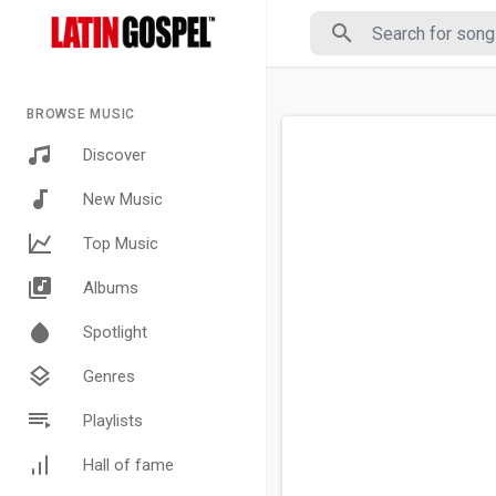
BROWSE MUSIC
Discover
New Music
Top Music
Albums
Spotlight
Genres
Playlists
Hall of fame