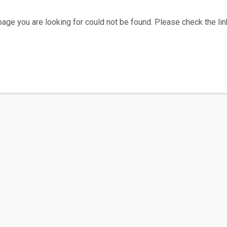
age you are looking for could not be found. Please check the link
Home