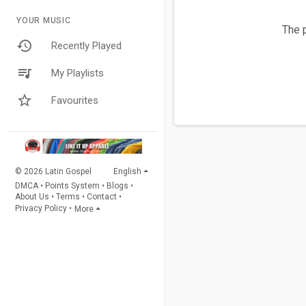
YOUR MUSIC
The p
Recently Played
My Playlists
Favourites
© 2026 Latin Gospel
English
DMCA
•
Points System
•
Blogs
•
About Us
•
Terms
•
Contact
•
Privacy Policy
•
More