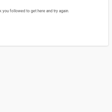
 you followed to get here and try again.