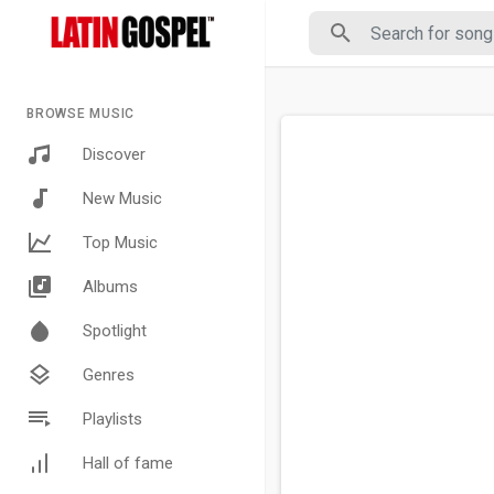
BROWSE MUSIC
Discover
New Music
Top Music
Albums
Spotlight
Genres
Playlists
Hall of fame