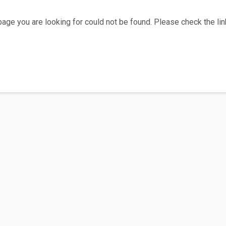
age you are looking for could not be found. Please check the link
Home