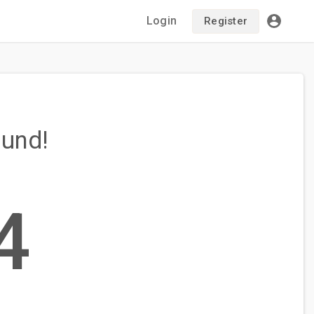
Login
Register
ound!
4