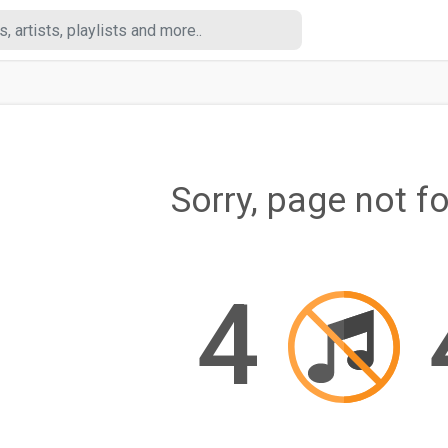
Sorry, page not f
4