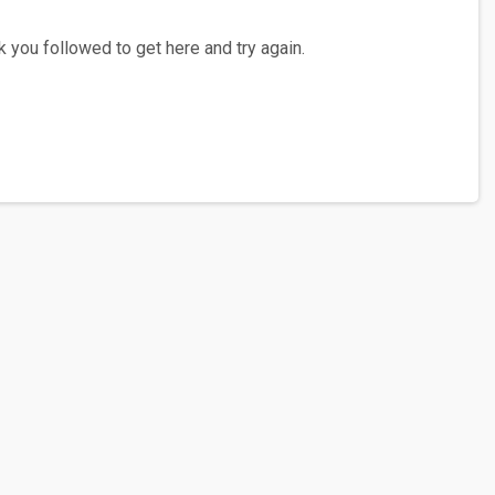
 you followed to get here and try again.