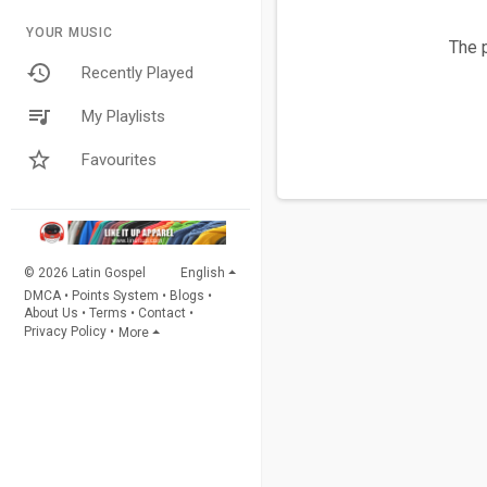
YOUR MUSIC
The p
Recently Played
My Playlists
Favourites
© 2026 Latin Gospel
English
DMCA
•
Points System
•
Blogs
•
About Us
•
Terms
•
Contact
•
Privacy Policy
•
More