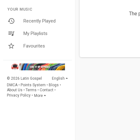
YOUR MUSIC
The p
Recently Played
My Playlists
Favourites
© 2026 Latin Gospel
English
DMCA
•
Points System
•
Blogs
•
About Us
•
Terms
•
Contact
•
Privacy Policy
•
More