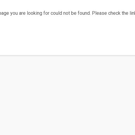
age you are looking for could not be found. Please check the link
Home