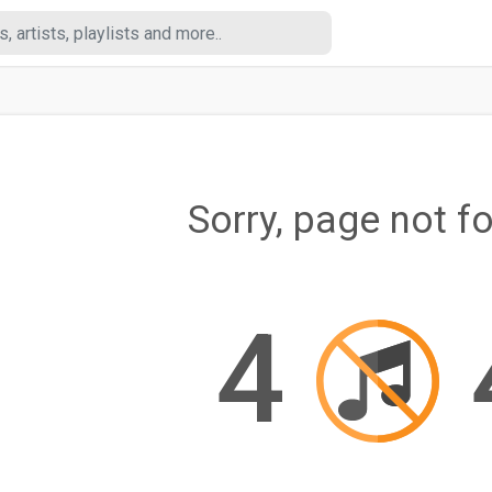
Sorry, page not f
4