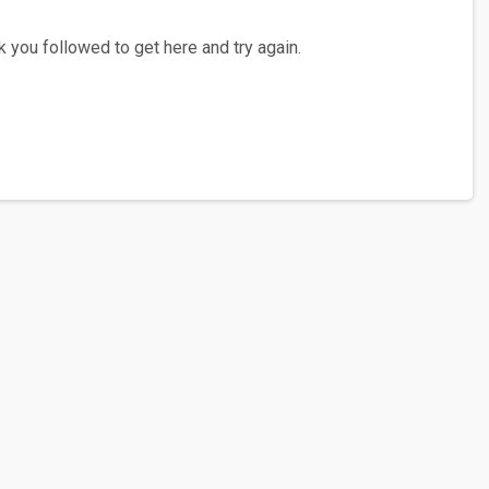
 you followed to get here and try again.