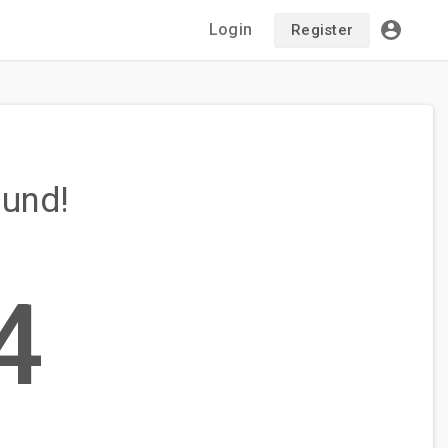
Login
Register
ound!
4