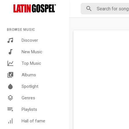
BROWSE MUSIC
Discover
New Music
Top Music
Albums
Spotlight
Genres
Playlists
Hall of fame