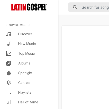
BROWSE MUSIC
Discover
New Music
Top Music
Albums
Spotlight
Genres
Playlists
Hall of fame