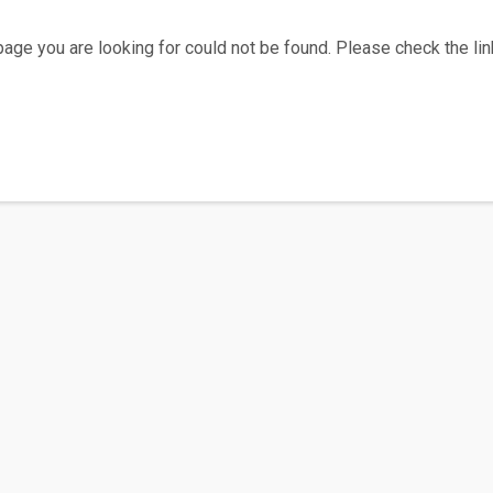
age you are looking for could not be found. Please check the link
Home