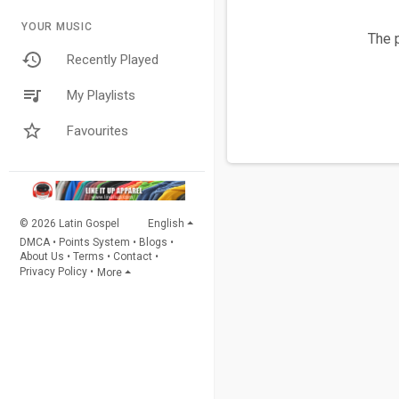
YOUR MUSIC
The p
Recently Played
My Playlists
Favourites
© 2026 Latin Gospel
English
DMCA
•
Points System
•
Blogs
•
About Us
•
Terms
•
Contact
•
Privacy Policy
•
More