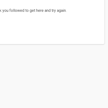
 you followed to get here and try again.