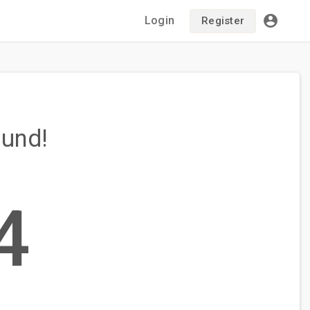
Login
Register
ound!
4