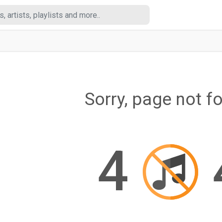
Sorry, page not f
4