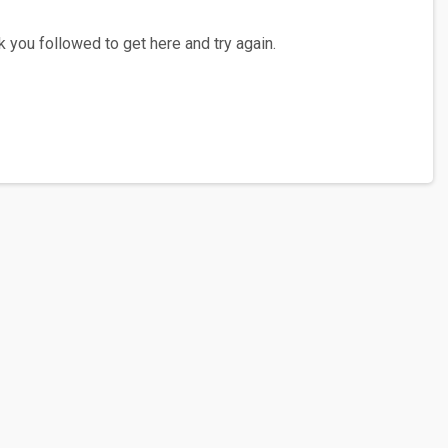
 you followed to get here and try again.