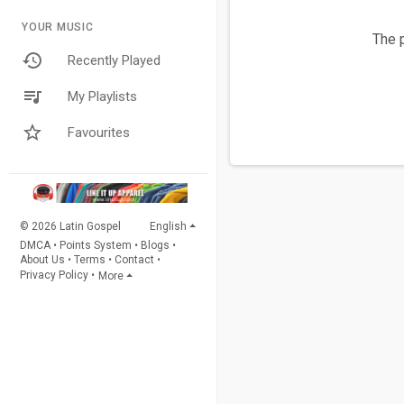
YOUR MUSIC
The p
Recently Played
My Playlists
Favourites
© 2026 Latin Gospel
English
DMCA
•
Points System
•
Blogs
•
About Us
•
Terms
•
Contact
•
Privacy Policy
•
More