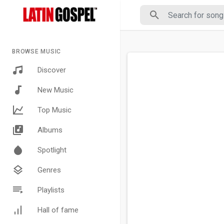
BROWSE MUSIC
Discover
New Music
Top Music
Albums
Spotlight
Genres
Playlists
Hall of fame