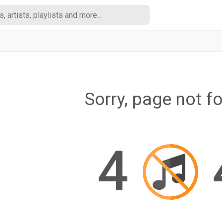
Sorry, page not f
4