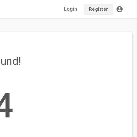
Login
Register
ound!
4