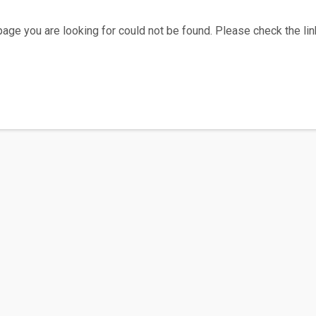
age you are looking for could not be found. Please check the link
Home