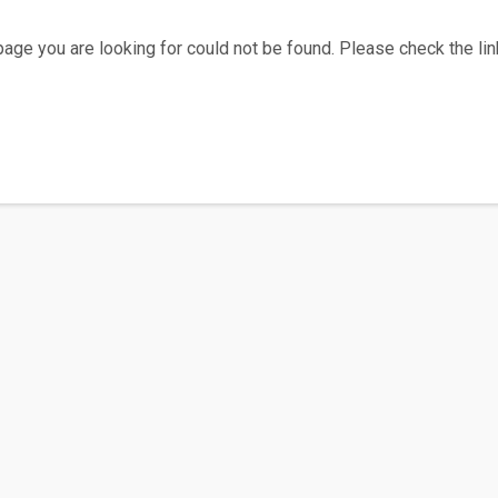
age you are looking for could not be found. Please check the link
Home