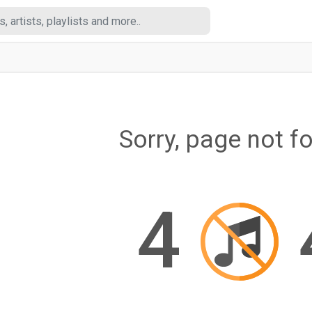
Sorry, page not f
4