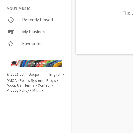
YOUR MUSIC
The p
Recently Played
My Playlists
Favourites
© 2026 Latin Gospel
English
DMCA
•
Points System
•
Blogs
•
About Us
•
Terms
•
Contact
•
Privacy Policy
•
More