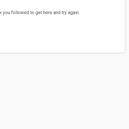
 you followed to get here and try again.