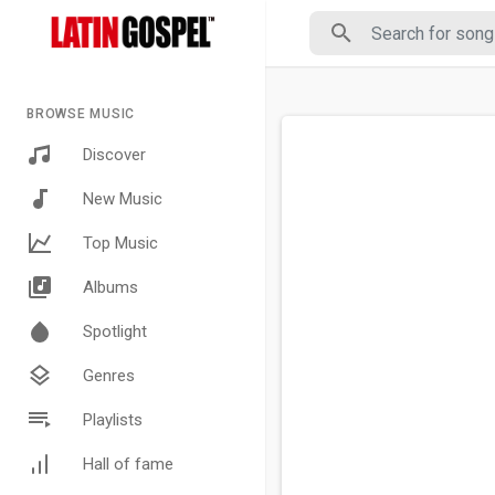
BROWSE MUSIC
Discover
New Music
Top Music
Albums
Spotlight
Genres
Playlists
Hall of fame