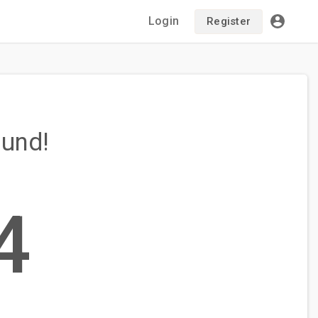
Login
Register
ound!
4