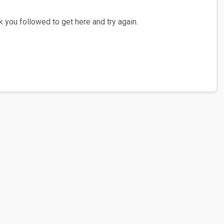
 you followed to get here and try again.