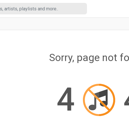
Sorry, page not f
4