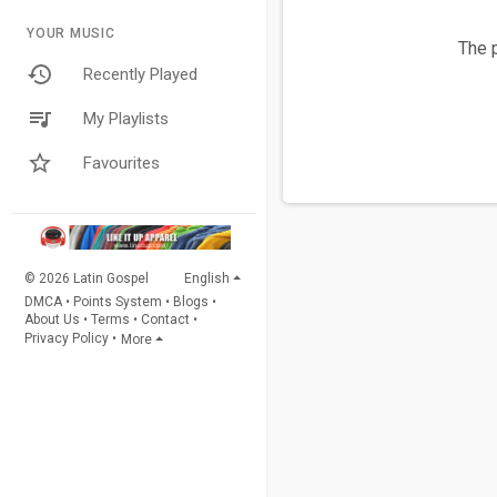
YOUR MUSIC
The p
Recently Played
My Playlists
Favourites
© 2026 Latin Gospel
English
DMCA
•
Points System
•
Blogs
•
About Us
•
Terms
•
Contact
•
Privacy Policy
•
More