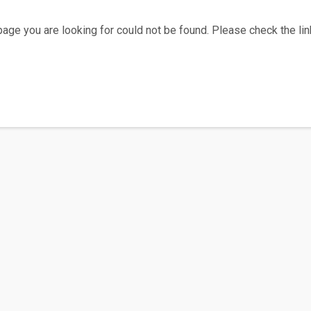
age you are looking for could not be found. Please check the link
Home