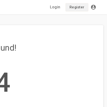
Login
Register
ound!
4