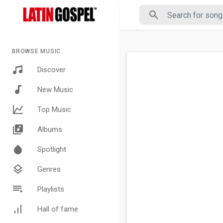
BROWSE MUSIC
Discover
New Music
Top Music
Albums
Spotlight
Genres
Playlists
Hall of fame