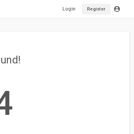
Login
Register
ound!
4