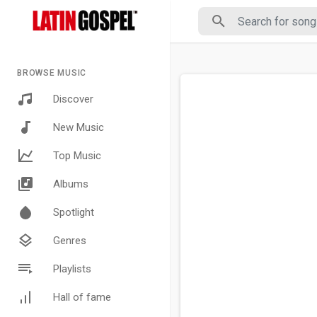
BROWSE MUSIC
Discover
New Music
Top Music
Albums
Spotlight
Genres
Playlists
Hall of fame