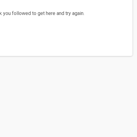
 you followed to get here and try again.