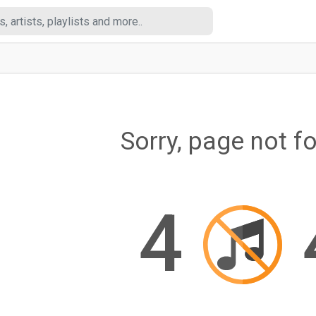
Sorry, page not f
4