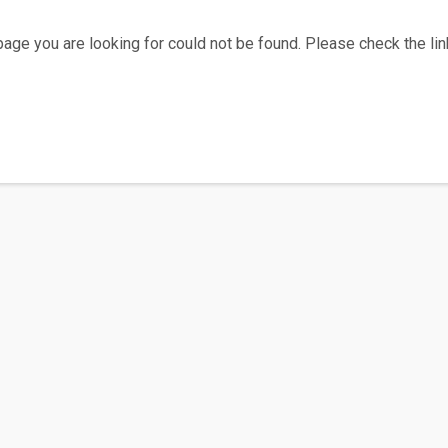
age you are looking for could not be found. Please check the link
Home