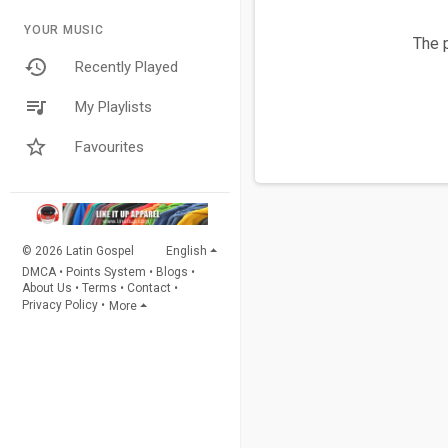
YOUR MUSIC
The p
Recently Played
My Playlists
Favourites
© 2026 Latin Gospel
English
DMCA
•
Points System
•
Blogs
•
About Us
•
Terms
•
Contact
•
Privacy Policy
•
More