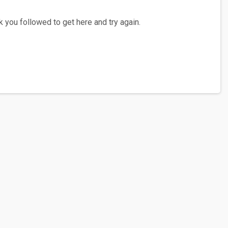
 you followed to get here and try again.