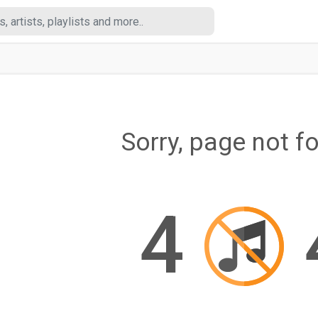
Sorry, page not f
4