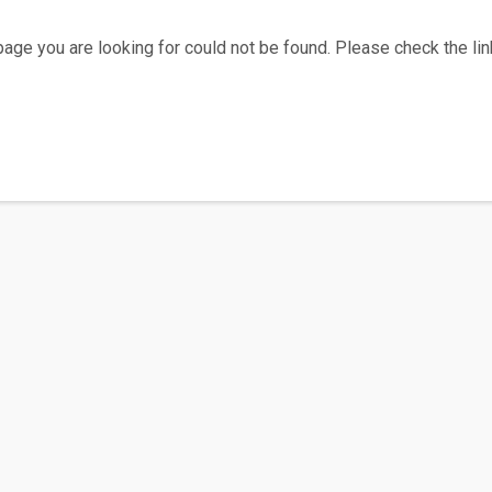
age you are looking for could not be found. Please check the link
Home