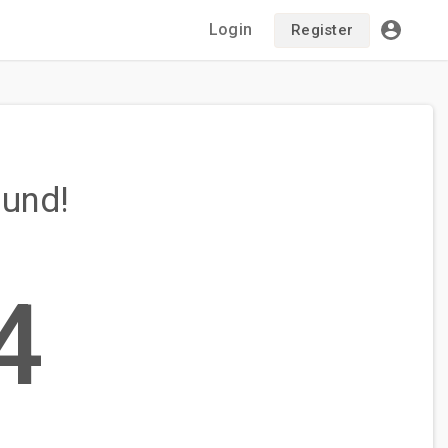
Login
Register
ound!
4