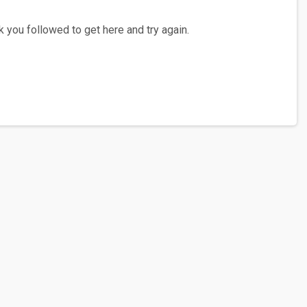
 you followed to get here and try again.