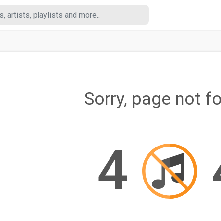
Sorry, page not f
4