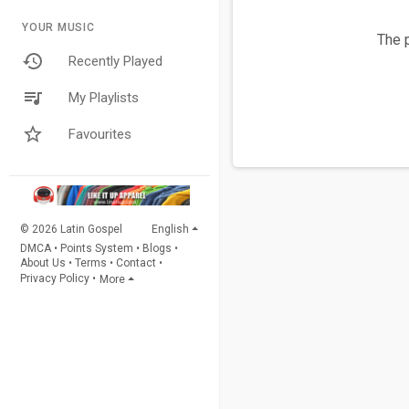
YOUR MUSIC
The p
Recently Played
My Playlists
Favourites
© 2026 Latin Gospel
English
DMCA
•
Points System
•
Blogs
•
About Us
•
Terms
•
Contact
•
Privacy Policy
•
More