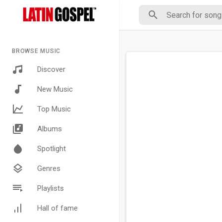
BROWSE MUSIC
Discover
New Music
Top Music
Albums
Spotlight
Genres
Playlists
Hall of fame