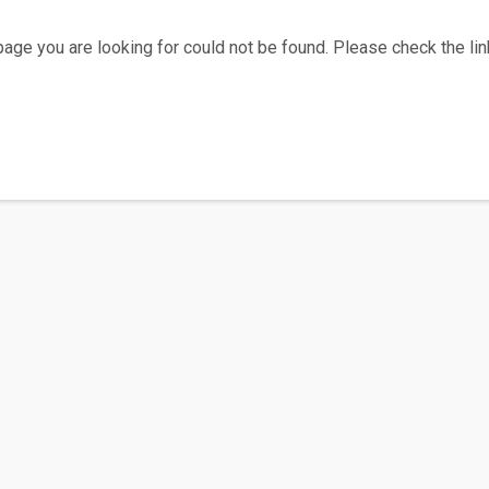
age you are looking for could not be found. Please check the link
Home