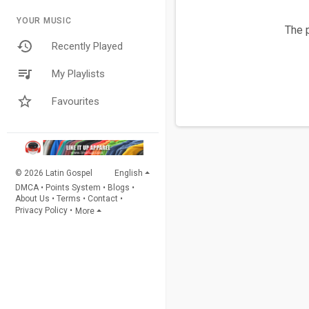
YOUR MUSIC
The p
Recently Played
My Playlists
Favourites
© 2026 Latin Gospel
English
DMCA
•
Points System
•
Blogs
•
About Us
•
Terms
•
Contact
•
Privacy Policy
•
More