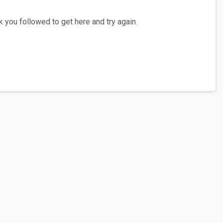
 you followed to get here and try again.