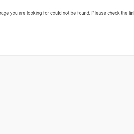
age you are looking for could not be found. Please check the link
Home