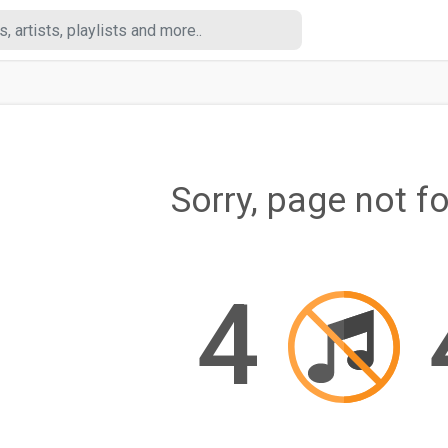
Sorry, page not f
4