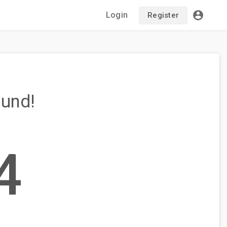
Login
Register
ound!
4