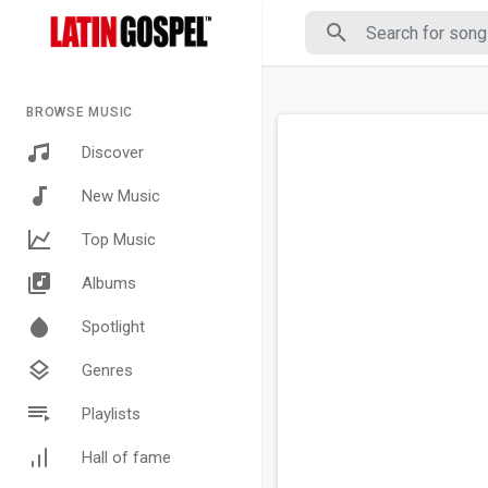
BROWSE MUSIC
Discover
New Music
Top Music
Albums
Spotlight
Genres
Playlists
Hall of fame